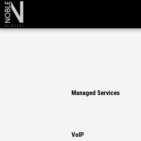
Managed Services
VoIP