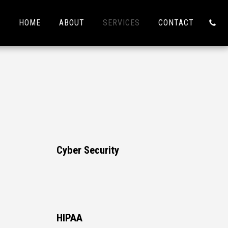
HOME
ABOUT
SERVICES
CONTACT
Cyber Security
HIPAA