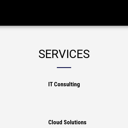
SERVICES
IT Consulting
Cloud Solutions